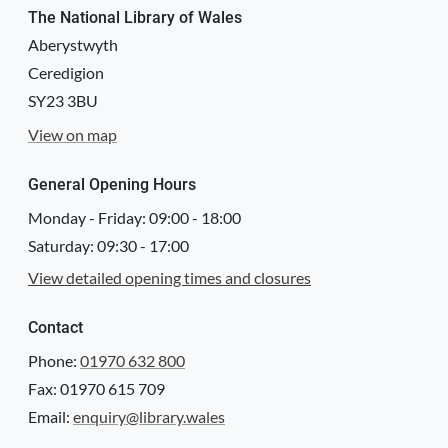
The National Library of Wales
Aberystwyth
Ceredigion
SY23 3BU
View on map
General Opening Hours
Monday - Friday:
09:00
-
18:00
Saturday:
09:30
-
17:00
View detailed opening times and closures
Contact
Phone:
01970 632 800
Fax: 01970 615 709
Email:
enquiry@library.wales