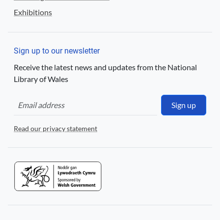
Exhibitions
Sign up to our newsletter
Receive the latest news and updates from the National
Library of Wales
Sign up
Read our privacy statement