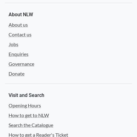
About NLW
About us
Contact us
Jobs
Enquiries
Governance
Donate
Visit and Search
Opening Hours
How to get to NLW
Search the Catalogue
How to get a Reader's Ticket