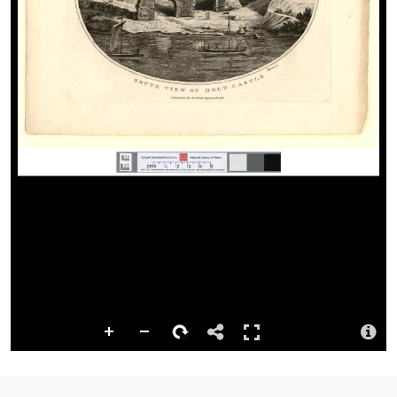
http://hdl.handle.net/10107/1130103
Licence
The National Library of Wales has created and published this
digital version of the resource. It may be used for non-commercial
purposes while respecting the moral rights of the creators of the
digital…
more
Repository
This content has been digitised by The National Library of Wales
Attribution
Llyfrgell Genedlaethol Cymru – The National Library of Wales
Llyfrgell Genedlaethol Cymru – The National Library of Wales
Logo