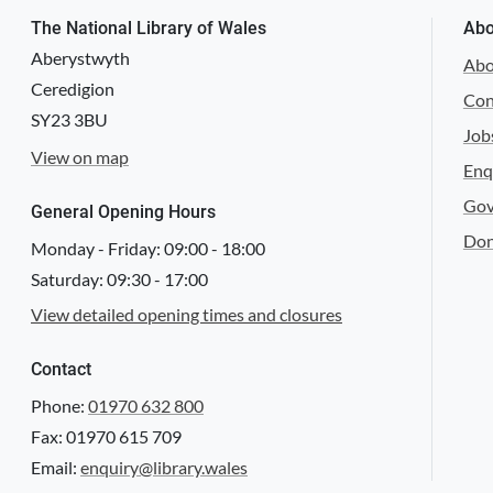
The National Library of Wales
Abo
Aberystwyth
Abo
Ceredigion
Con
SY23 3BU
Job
View on map
Enq
Gov
General Opening Hours
Don
Monday - Friday:
09:00
-
18:00
Saturday:
09:30
-
17:00
View detailed opening times and closures
Contact
Phone:
01970 632 800
Fax: 01970 615 709
Email:
enquiry@library.wales