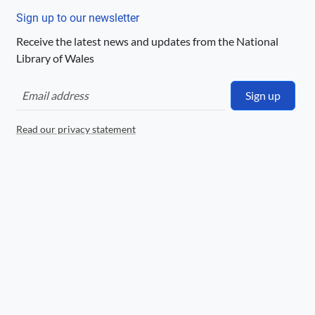
Llyfrgell Genedlaethol Cymru – The
National Library of Wales
Sign up to our newsletter
Receive the latest news and updates from the National
Logo
Library of Wales
Sign up
Read our privacy statement