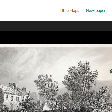
Tithe Maps
Newspapers
Home