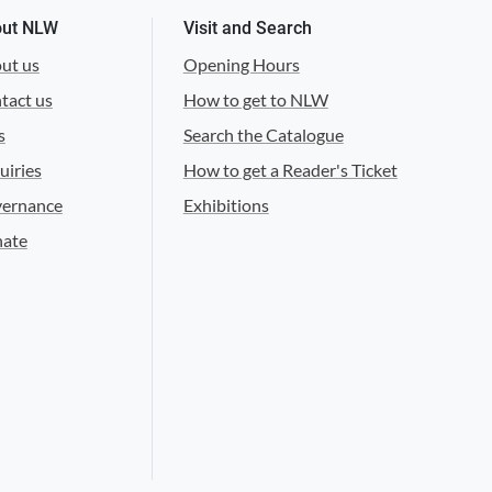
ut NLW
Visit and Search
ut us
Opening Hours
tact us
How to get to NLW
s
Search the Catalogue
uiries
How to get a Reader's Ticket
ernance
Exhibitions
ate