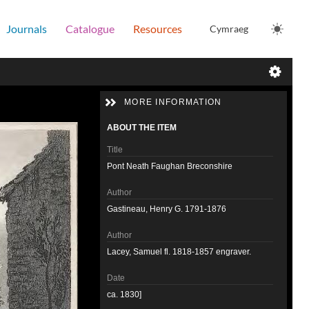
Journals
Catalogue
Resources
Cymraeg
MORE INFORMATION
ABOUT THE ITEM
Title
Pont Neath Faughan Breconshire
Author
Gastineau, Henry G. 1791-1876
Author
Lacey, Samuel fl. 1818-1857 engraver.
Date
ca. 1830]