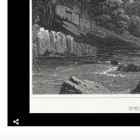
Share