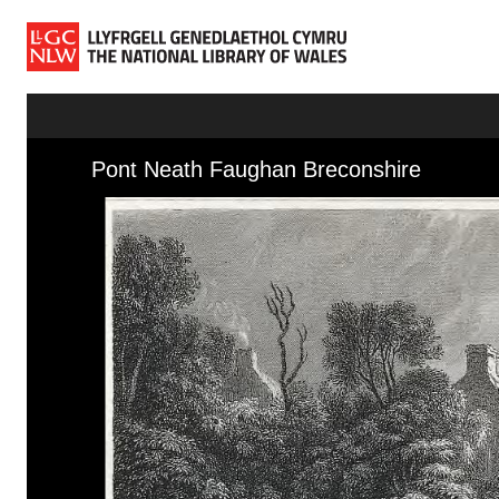
Skip to main content
Skip to downloads and alternative formats
Media Viewer
Pont Neath Faughan Breconshire