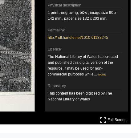
Physical description
1 print : engraving, b&w ; image size 90 x
142 mm., paper size 132 x 203 mm.
Permalink
http://hdl.handle.net/10107/1133245
Licence
The National Library of Wales has created
and published this digital version of the
resource. It may be used for non-
commercial purposes while…
more
Repository
This content has been digitised by The
National Library of Wales
Attribution
Full S
Llyfrgell Genedlaethol Cymru – The
Full Screen
National Library of Wales