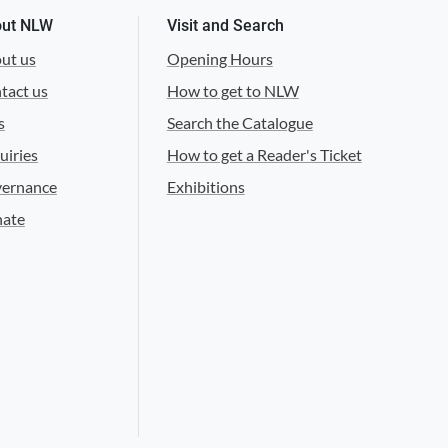
ut NLW
Visit and Search
ut us
Opening Hours
tact us
How to get to NLW
s
Search the Catalogue
uiries
How to get a Reader's Ticket
ernance
Exhibitions
ate