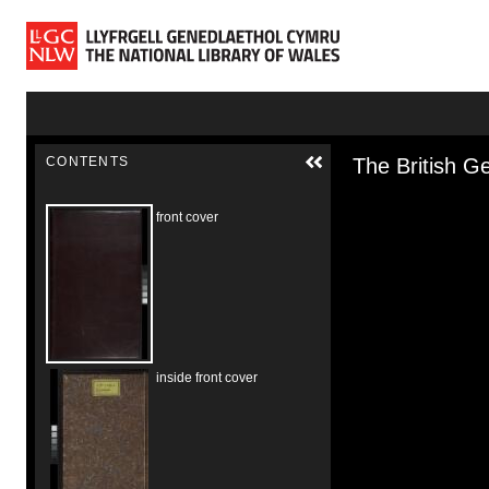
Skip to main content
Skip to downloads and alternative formats
Media Vie
CONTENTS
The British Ge
front cover
inside front cover