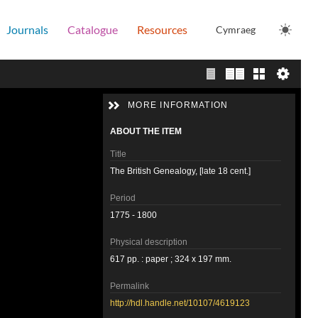
Journals
Catalogue
Resources
Cymraeg
Single page view
Two page view
Gallery
MORE INFORMATION
ABOUT THE ITEM
Title
The British Genealogy, [late 18 cent.]
Period
1775 - 1800
Physical description
617 pp. : paper ; 324 x 197 mm.
Permalink
http://hdl.handle.net/10107/4619123