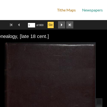
Tithe Maps
Newspapers
Home
First Image
Previous Image
Next Image
Last Image
Go
of 800
wer
nealogy, [late 18 cent.]