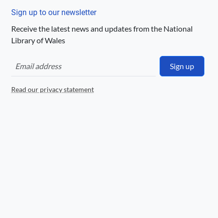
Llyfrgell Genedlaethol Cymru – The
National Library of Wales
Sign up to our newsletter
Receive the latest news and updates from the National
License
Library of Wales
http://hdl.handle.net/10107/PublicDomain
Mark
Sign up
Logo
Read our privacy statement