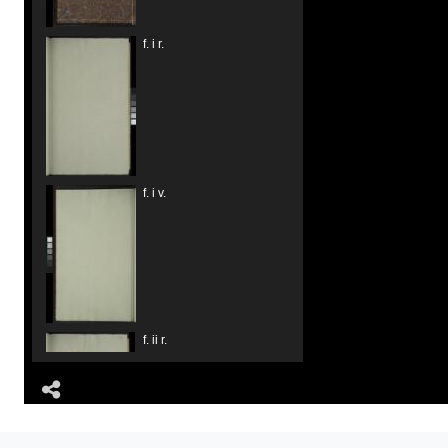
f. i r.
f. i v.
f. ii r.
Share