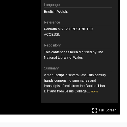
Language
English, Welsh.
Reference
Peniarth MS 120 [RESTRICTED
ACCESS].
Repository
This content has been digitised by The
National Library of Wales
Summary
A manuscript in several late 18th century
hands comprising summaries and
transcripts of texts from the Book of Llan
Dâf and from Jesus College…
more
Attribution
Full S
Llyfrgell Genedlaethol Cymru – The
Full Screen
National Library of Wales