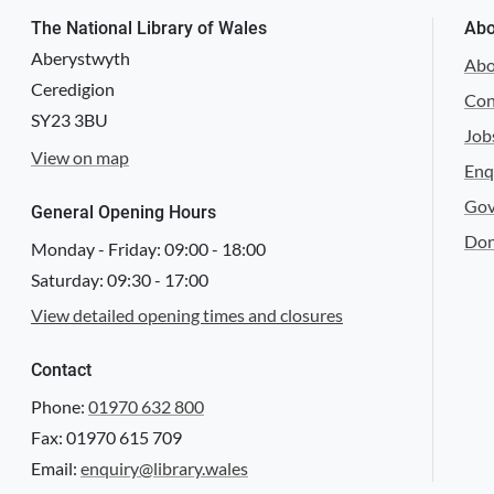
The National Library of Wales
Abo
f. ii v.
Aberystwyth
Abo
Ceredigion
Con
SY23 3BU
Job
View on map
Enq
Gov
f. iii r.
General Opening Hours
Don
Monday - Friday:
09:00
-
18:00
Saturday:
09:30
-
17:00
View detailed opening times and closures
Contact
f. iii v.
Phone:
01970 632 800
Fax: 01970 615 709
Email:
enquiry@library.wales