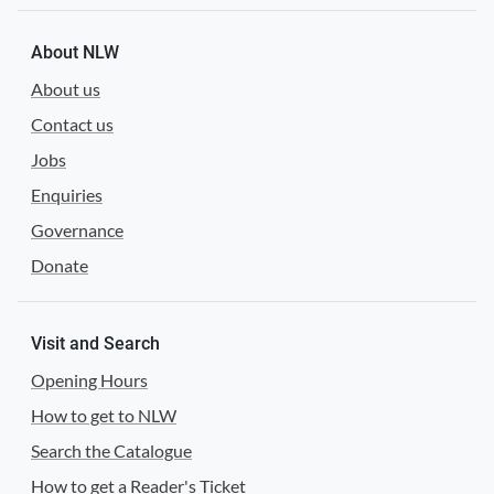
About NLW
About us
Contact us
Jobs
Enquiries
Governance
Donate
Visit and Search
Opening Hours
How to get to NLW
Search the Catalogue
How to get a Reader's Ticket