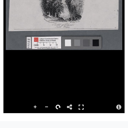
Repository
This content has been digitised by The National Library of Wales
Summary
The image shows figures at bottom left.
Attribution
Llyfrgell Genedlaethol Cymru – The National Library of Wales
Llyfrgell Genedlaethol Cymru – The National Library of Wales
License
http://creativecommons.org/publicdomain/mark/1.0/
Logo