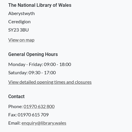
The National Library of Wales
Aberystwyth
Ceredigion
SY23 3BU
View on map
General Opening Hours
Monday - Friday:
09:00
-
18:00
Saturday:
09:30
-
17:00
View detailed opening times and closures
Contact
Phone:
01970 632 800
Fax: 01970 615 709
Email:
enquiry@library.wales