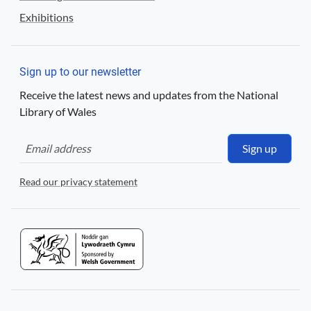
Exhibitions
Sign up to our newsletter
Receive the latest news and updates from the National
Library of Wales
Sign up
Read our privacy statement