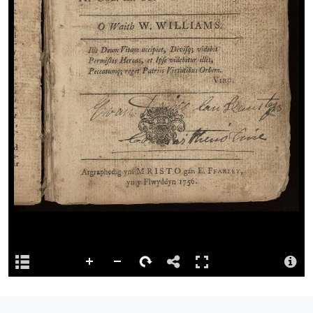
Permalink
http://hdl.handle.net/10107/4769484
Repository
This content has been digitised by The National Library of Wales
Attribution
Llyfrgell Genedlaethol Cymru – The National Library of Wales
Llyfrgell Genedlaethol Cymru – The National Library of Wales
License
http://creativecommons.org/publicdomain/mark/1.0/
Logo