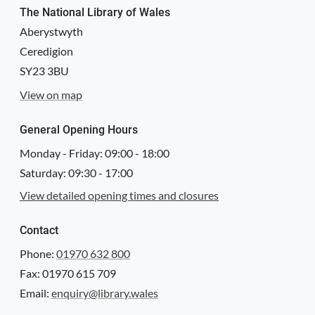
The National Library of Wales
Aberystwyth
Ceredigion
SY23 3BU
View on map
General Opening Hours
Monday - Friday:
09:00
-
18:00
Saturday:
09:30
-
17:00
View detailed opening times and closures
Contact
Phone:
01970 632 800
Fax: 01970 615 709
Email:
enquiry@library.wales