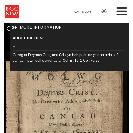
Skip to main content
Cymraeg
Skip to downloads and alternative formats
Media Viewer
MORE INFORMATION
Golwg ar Deyrnas Crist, neu Grist yn bob peth, ac ymhob peth sef caniad mewn dull o agoriad ar Col. iii. 11. 1 Cor. xv. 25
Home
ABOUT THE ITEM
Tithe Maps
Title
Golwg ar Deyrnas Crist, neu Grist yn bob peth, ac ymhob peth sef
caniad mewn dull o agoriad ar Col. iii. 11. 1 Cor. xv. 25
Newspapers
Author
Journals
Williams, William 1717-1791
Date
Catalogue
yn y flwyddyn 1756
Resources
Physical description
180 p. ; 18 cm. (12°)
View full catalogue record