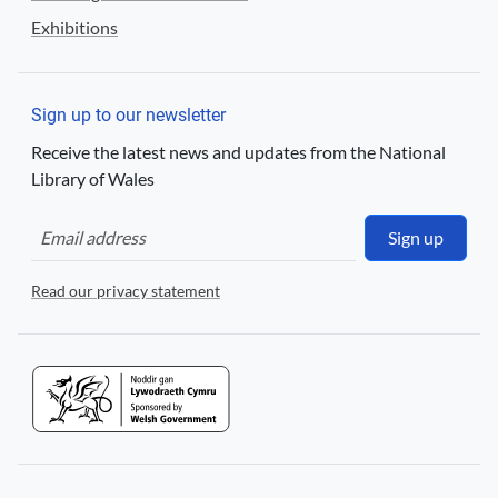
Exhibitions
Sign up to our newsletter
Receive the latest news and updates from the National
Library of Wales
Sign up
Read our privacy statement