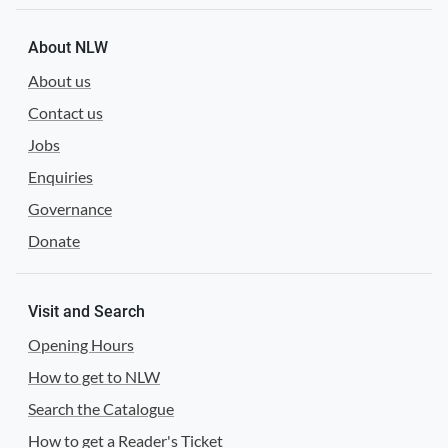
About NLW
About us
Contact us
Jobs
Enquiries
Governance
Donate
Visit and Search
Opening Hours
How to get to NLW
Search the Catalogue
How to get a Reader's Ticket