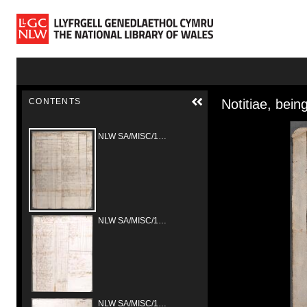
Skip to main content
Skip to downloads and alternative formats
Media Vie
CONTENTS
NLW SA/MISC/1309/Bryneglwys/1681
NLW SA/MISC/1328/Erbistock/1681/01
NLW SA/MISC/1328/Erbistock/1681/02