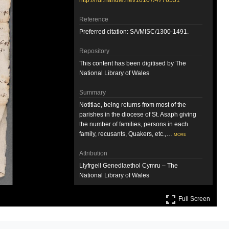
http://hdl.handle.net/10107/4776531
Reference
Preferred citation: SA/MISC/1300-1491.
Repository
This content has been digitised by The
National Library of Wales
Summary
Notitiae, being returns from most of the
parishes in the diocese of St. Asaph giving
the number of families, persons in each
family, recusants, Quakers, etc.,…
more
Attribution
Llyfrgell Genedlaethol Cymru – The
National Library of Wales
Full S
Llyfrgell Genedlaethol Cymru – The
Full Screen
National Library of Wales
License