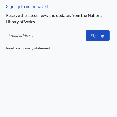
http://creativecommons.org/publicdomain/
Sign up to our newsletter
mark/1.0/
Receive the latest news and updates from the National
Logo
Library of Wales
Sign up
Read our privacy statement