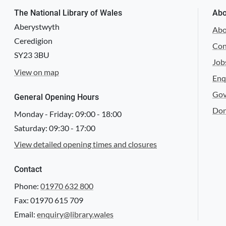
The National Library of Wales
Abo
Aberystwyth
Abo
Ceredigion
Con
SY23 3BU
NLW SA/MISC/1335/Gresford/1681/04
Job
View on map
Enq
Gov
General Opening Hours
Don
Monday - Friday:
09:00
-
18:00
Saturday:
09:30
-
17:00
NLW SA/MISC/1335/Gresford/1681/05
View detailed opening times and closures
Contact
Phone:
01970 632 800
Fax: 01970 615 709
NLW SA/MISC/1367/Llanarmon-yn-Ial/1681/01
Email:
enquiry@library.wales