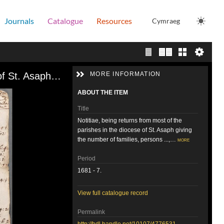
Journals
Catalogue
Resources
Cymraeg
Single page view
Two page view
Gallery
Notitiae, being returns from most of the parishes in the diocese of St. Asaph giving the number of families, persons ..., 1681-7
MORE INFORMATION
ABOUT THE ITEM
Title
Notitiae, being returns from most of the
parishes in the diocese of St. Asaph giving
the number of families, persons ...,…
more
Period
1681 - 7.
View full catalogue record
Permalink