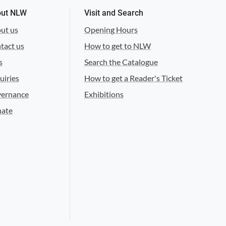
ut NLW
Visit and Search
ut us
Opening Hours
tact us
How to get to NLW
s
Search the Catalogue
uiries
How to get a Reader's Ticket
ernance
Exhibitions
ate