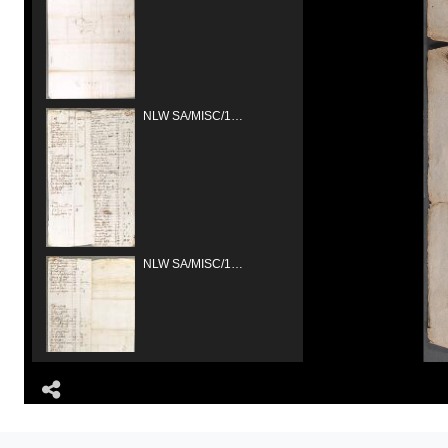
NLW SA/MISC/1334/Gresford/1681/01
NLW SA/MISC/1334/Gresford/1681/02
Share
NLW SA/MISC/1335/Gresford/1681/03