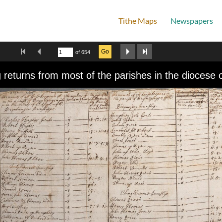
Tithe Maps
Newspapers
Home
First Image
Previous Image
Next Image
Last Image
Go
of 654
wer