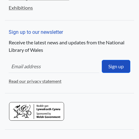
Exhibitions
Sign up to our newsletter
Receive the latest news and updates from the National
Library of Wales
Sign up
Read our privacy statement