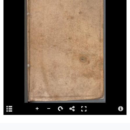
double blind fillets.
View full catalogue record
Permalink
http://hdl.handle.net/10107/4777733
Language
English.
Reference
Preferred citation: NLW MS 23811E [RESTRICTED ACCESS].
Repository
This content has been digitised by The National Library of Wales
Summary
Day book, 1788-1797, of the artist Thomas Jones, Pencerrig,
relating to the Pencerrig estate in the parish of Llanelwedd,
Radnorshire, recording details of payments received for rents,
tithes and farm produce, and of payments made to…
more