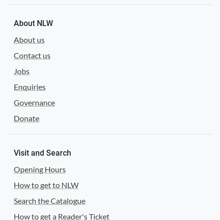
About NLW
About us
Contact us
Jobs
Enquiries
Governance
Donate
Visit and Search
Opening Hours
How to get to NLW
Search the Catalogue
How to get a Reader's Ticket