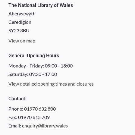
Attribution
The National Library of Wales
Llyfrgell Genedlaethol Cymru – The National Library of Wales
Aberystwyth
Ceredigion
Llyfrgell Genedlaethol Cymru – The National Library of Wales
SY23 3BU
License
View on map
http://creativecommons.org/publicdomain/mark/1.0/
Logo
General Opening Hours
Monday - Friday:
09:00
-
18:00
Saturday:
09:30
-
17:00
View detailed opening times and closures
Contact
Phone:
01970 632 800
Fax: 01970 615 709
Email:
enquiry@library.wales