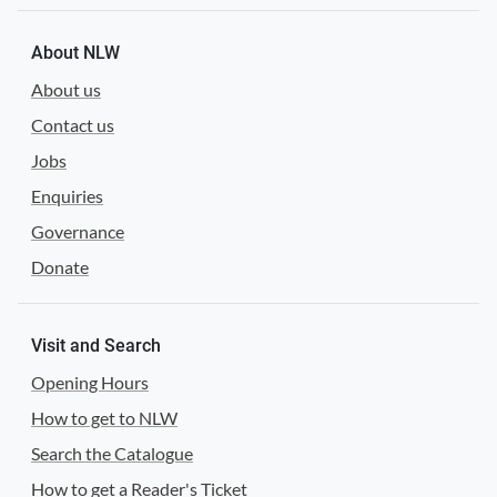
About NLW
About us
Contact us
Jobs
Enquiries
Governance
Donate
Visit and Search
Opening Hours
How to get to NLW
Search the Catalogue
How to get a Reader's Ticket