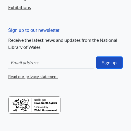
Exhibitions
Sign up to our newsletter
Receive the latest news and updates from the National
Library of Wales
Sign up
Read our privacy statement