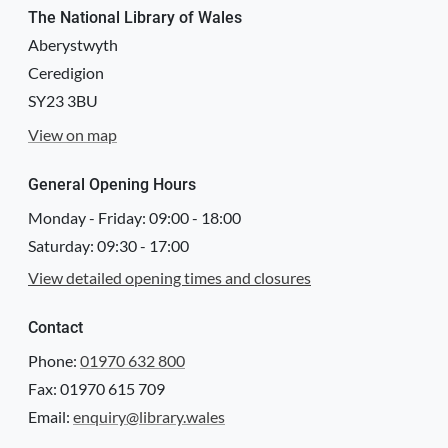
Logo
The National Library of Wales
Aberystwyth
Ceredigion
SY23 3BU
View on map
General Opening Hours
Monday - Friday:
09:00
-
18:00
Saturday:
09:30
-
17:00
View detailed opening times and closures
Contact
Phone:
01970 632 800
Fax: 01970 615 709
Email:
enquiry@library.wales