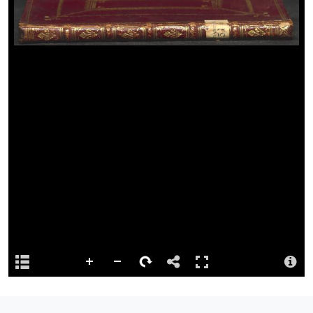
Language
English.
Reference
Preferred citation: Peniarth MS 351 [RESTRICTED ACCESS].
Repository
This content has been digitised by The National Library of Wales
Summary
Transcripts of 'The State Dunces. Inscribed to Mr. Pope' and
'Manners: a Satire' by Paul Whitehead.
Attribution
Llyfrgell Genedlaethol Cymru – The National Library of Wales
Llyfrgell Genedlaethol Cymru – The National Library of Wales
License
http://creativecommons.org/publicdomain/mark/1.0/