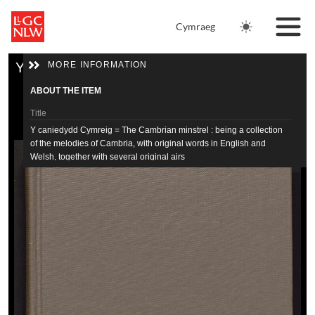
Skip to main content
Cymraeg
Skip to downloads and alternative formats
Media Viewer
MORE INFORMATION
Y caniedydd Cymreig = The Cambrian minstrel : being a collection of the melodies of Cambria, with original words in English and Welsh, together with several original airs
Home
ABOUT THE ITEM
Tithe Maps
Title
Y caniedydd Cymreig = The Cambrian minstrel : being a collection
of the melodies of Cambria, with original words in English and
Newspapers
Welsh, together with several original airs
Journals
Alternate Title
Cambrian minstrel
Catalogue
Author
Thomas, John 1795-1871
Resources
Date
1845
Physical description