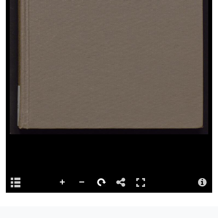
1 score (iv, 204 p.) ; 23 cm.
View full catalogue record
Permalink
http://hdl.handle.net/10107/5726991
Repository
This content has been digitised by The National Library of Wales
Attribution
Llyfrgell Genedlaethol Cymru – The National Library of Wales
Llyfrgell Genedlaethol Cymru – The National Library of Wales
License
MISSING RIGHTS STATEMENT
Logo