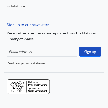
Exhibitions
Sign up to our newsletter
Receive the latest news and updates from the National
Library of Wales
Sign up
Read our privacy statement