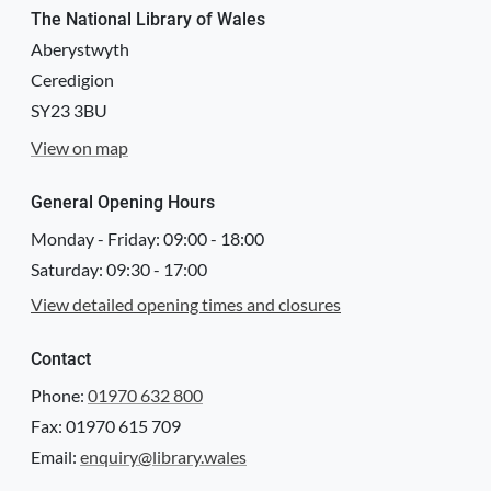
The National Library of Wales
Aberystwyth
Ceredigion
SY23 3BU
View on map
General Opening Hours
Monday - Friday:
09:00
-
18:00
Saturday:
09:30
-
17:00
View detailed opening times and closures
Contact
Phone:
01970 632 800
Fax: 01970 615 709
Email:
enquiry@library.wales