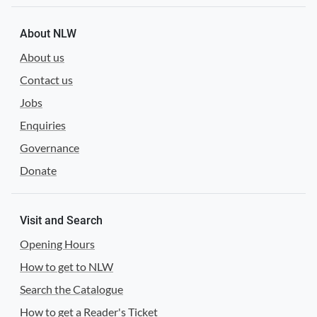
About NLW
About us
Contact us
Jobs
Enquiries
Governance
Donate
Visit and Search
Opening Hours
How to get to NLW
Search the Catalogue
How to get a Reader's Ticket