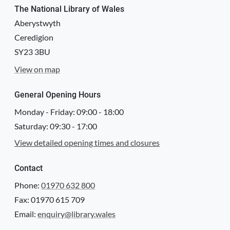
The National Library of Wales
Aberystwyth
Ceredigion
SY23 3BU
View on map
General Opening Hours
Monday - Friday:
09:00
-
18:00
Saturday:
09:30
-
17:00
View detailed opening times and closures
Contact
Phone:
01970 632 800
Fax: 01970 615 709
Email:
enquiry@library.wales