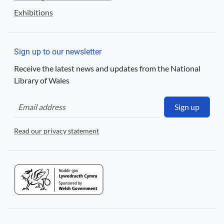
Exhibitions
Sign up to our newsletter
Receive the latest news and updates from the National
Library of Wales
Sign up
Read our privacy statement