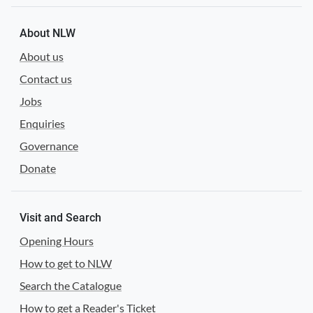
About NLW
About us
Contact us
Jobs
Enquiries
Governance
Donate
Visit and Search
Opening Hours
How to get to NLW
Search the Catalogue
How to get a Reader's Ticket