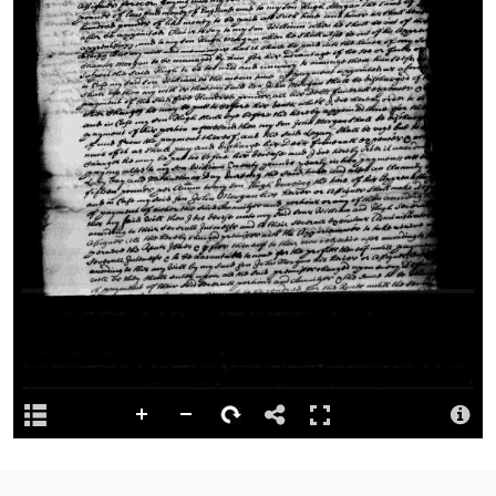
Licence
Rights to the digital version of this image belongs to the National
Library of Wales and any re-use of these may only be done with
the explicit permisson of the National Library of Wales.
Repository
This content has been digitised by The National Library of Wales
Attribution
Llyfrgell Genedlaethol Cymru – The National Library of Wales
Llyfrgell Genedlaethol Cymru – The National Library of Wales
Logo