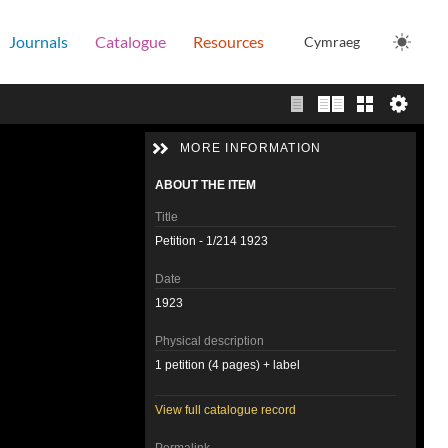
Journals
Catalogue
Resources
Cymraeg
Single page view
Two page view
Gallery
MORE INFORMATION
ABOUT THE ITEM
Title
Petition - 1/214 1923
Date
1923
Physical description
1 petition (4 pages) + label
View full catalogue record