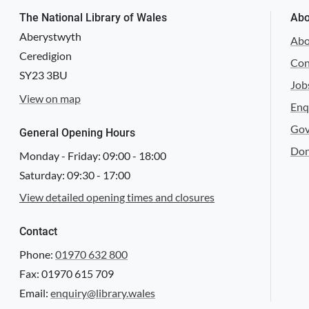
The National Library of Wales
Abo
Aberystwyth
Abo
Ceredigion
Con
SY23 3BU
Job
View on map
Enq
Gov
General Opening Hours
Don
Monday - Friday:
09:00
-
18:00
Saturday:
09:30
-
17:00
View detailed opening times and closures
Contact
Phone:
01970 632 800
Fax: 01970 615 709
Email:
enquiry@library.wales