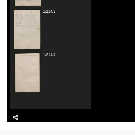
1/214/3
1/214/4
Share