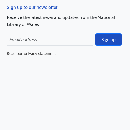
http://rightsstatements.org/page/UND/1.0/
Sign up to our newsletter
Logo
Receive the latest news and updates from the National
Library of Wales
Sign up
Read our privacy statement