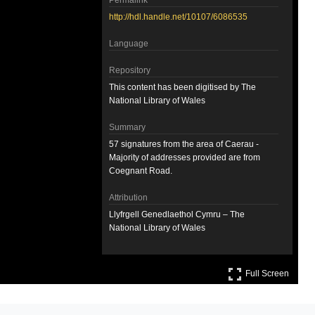
Permalink
http://hdl.handle.net/10107/6086535
Language
Repository
This content has been digitised by The
National Library of Wales
Summary
57 signatures from the area of Caerau -
Majority of addresses provided are from
Coegnant Road.
Attribution
Llyfrgell Genedlaethol Cymru – The
National Library of Wales
Llyfrgell Genedlaethol Cymru – The
Full S
National Library of Wales
Full Screen
License