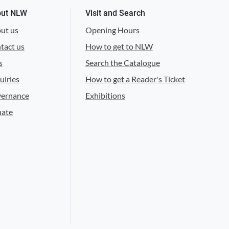
ut NLW
Visit and Search
ut us
Opening Hours
tact us
How to get to NLW
s
Search the Catalogue
uiries
How to get a Reader's Ticket
ernance
Exhibitions
ate